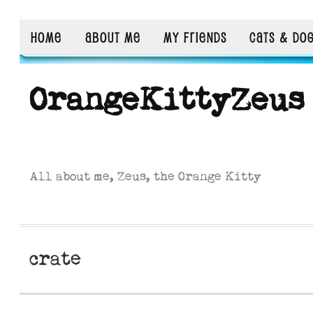
HOME
ABOUT ME
MY FRIENDS
CATS & DO
OrangeKittyZeus
All about me, Zeus, the Orange Kitty
crate