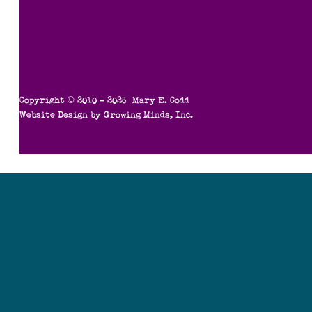
Copyright © 2010 – 2026 Mary E. Codd
Website Design by
Growing Minds, Inc.