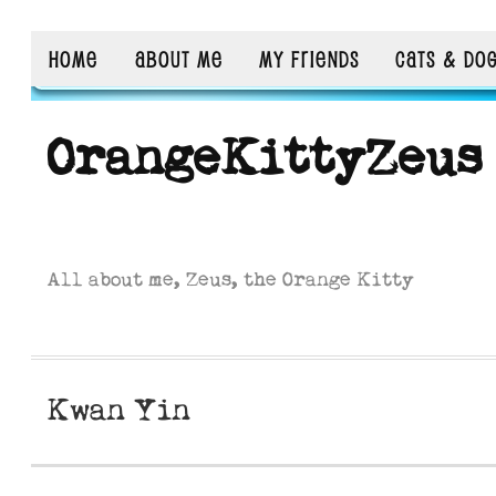
HOME
ABOUT ME
MY FRIENDS
CATS & DO
OrangeKittyZeus
All about me, Zeus, the Orange Kitty
Kwan Yin