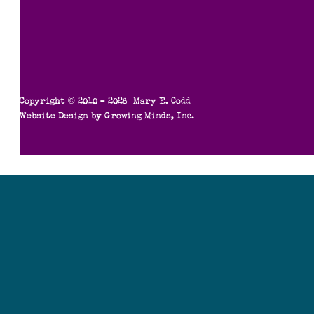
Copyright © 2010 – 2026 Mary E. Codd
Website Design by
Growing Minds, Inc.