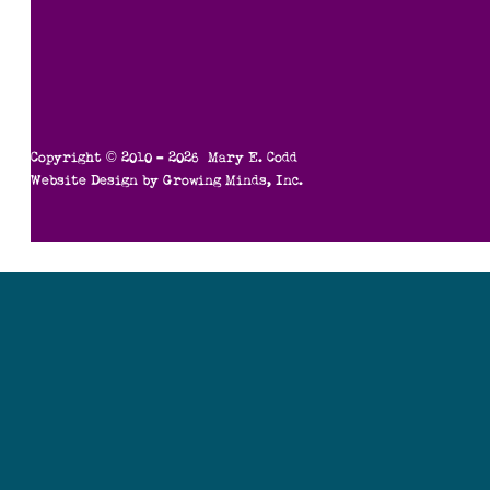
Copyright © 2010 – 2026 Mary E. Codd
Website Design by
Growing Minds, Inc.