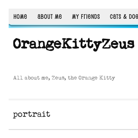
HOME
ABOUT ME
MY FRIENDS
CATS & DO
OrangeKittyZeus
All about me, Zeus, the Orange Kitty
portrait