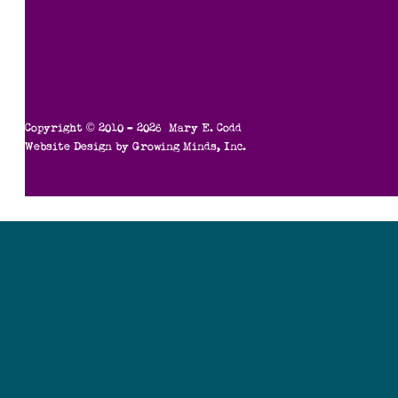
Copyright © 2010 – 2026 Mary E. Codd
Website Design by
Growing Minds, Inc.