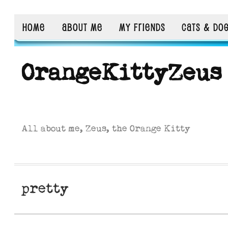
HOME
ABOUT ME
MY FRIENDS
CATS & DO
OrangeKittyZeus
All about me, Zeus, the Orange Kitty
pretty