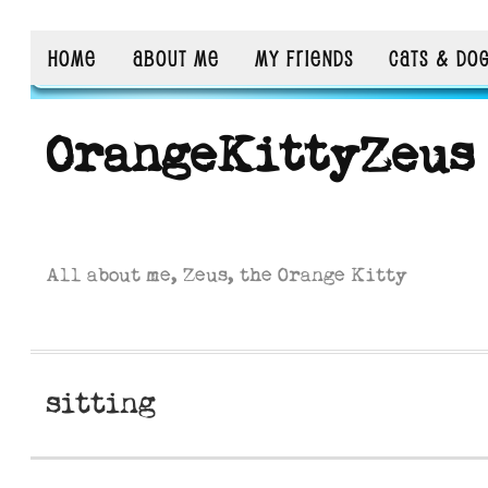
HOME
ABOUT ME
MY FRIENDS
CATS & DO
OrangeKittyZeus
All about me, Zeus, the Orange Kitty
sitting