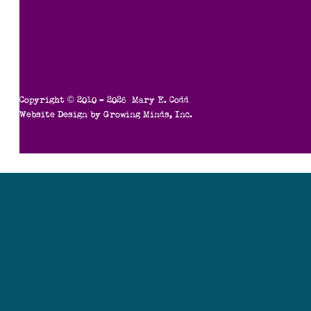
Copyright © 2010 – 2026 Mary E. Codd
Website Design by
Growing Minds, Inc.