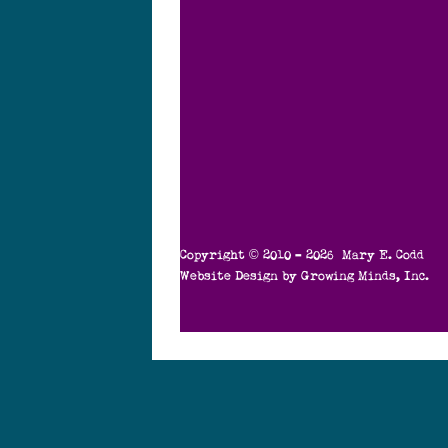
Copyright © 2010 – 2026 Mary E. Codd
Website Design by
Growing Minds, Inc.