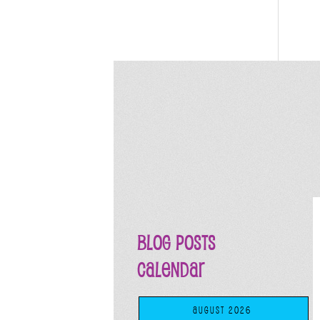
Blog Posts
Calendar
AUGUST 2026