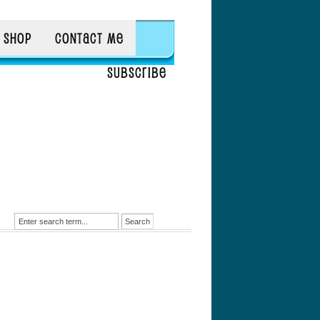
SHOP
CONTACT ME
SUBSCRIBE