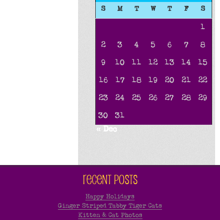
S
M
T
W
T
F
S
1
2
3
4
5
6
7
8
9
10
11
12
13
14
15
16
17
18
19
20
21
22
23
24
25
26
27
28
29
30
31
« Dec
Recent Posts
Happy Holidays
Ginger Striped Tabby Tiger Cats
Kitten & Cat Photos