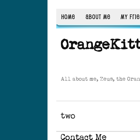
HOME
ABOUT ME
MY FRI
OrangeKit
All about me, Zeus, the Ora
two
Contact Me