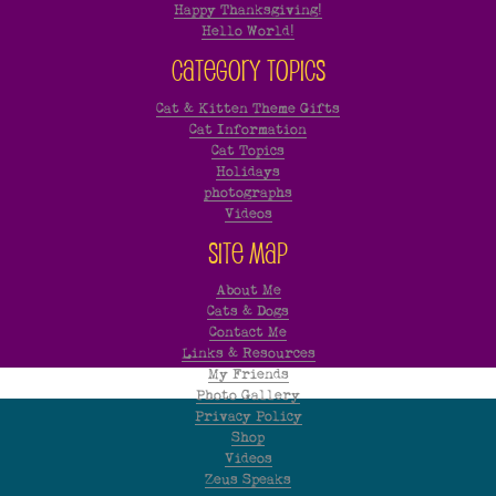
Happy Thanksgiving!
Hello World!
Category Topics
Cat & Kitten Theme Gifts
Cat Information
Cat Topics
Holidays
photographs
Videos
Site Map
About Me
Cats & Dogs
Contact Me
Links & Resources
My Friends
Photo Gallery
Privacy Policy
Shop
Videos
Zeus Speaks