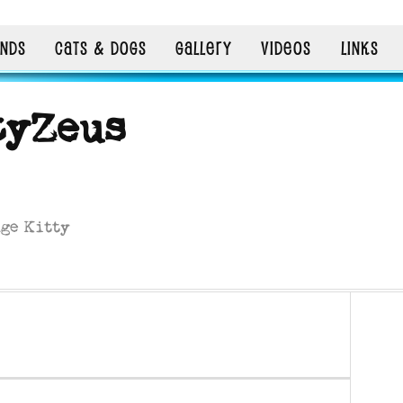
ENDS
CATS & DOGS
GALLERY
VIDEOS
LINKS
tyZeus
nge Kitty