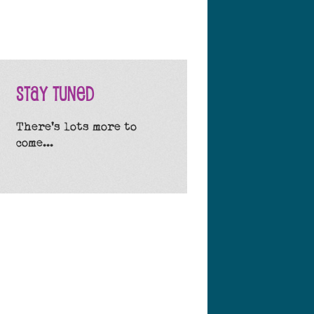
Stay Tuned
There's lots more to
come...