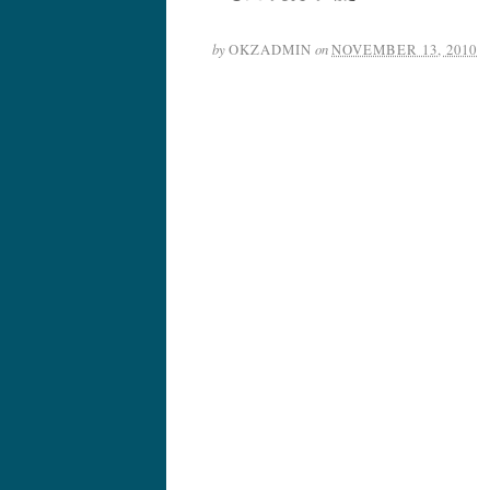
by
OKZADMIN
on
NOVEMBER 13, 2010