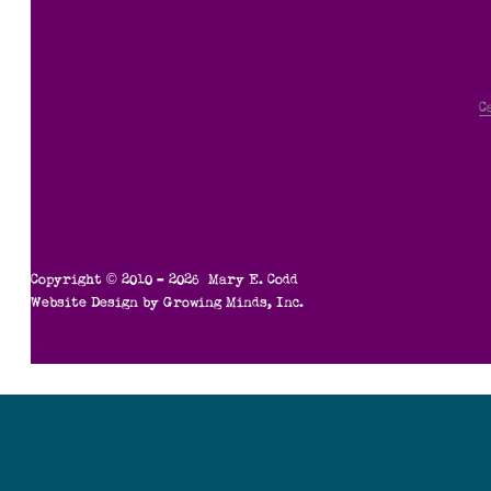
C
Copyright © 2010 – 2026 Mary E. Codd
Website Design by
Growing Minds, Inc.