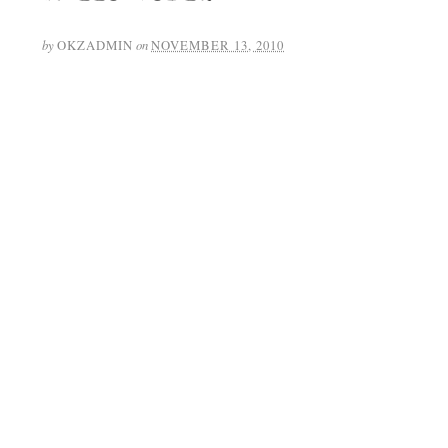
by
OKZADMIN
on
NOVEMBER 13, 2010