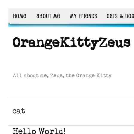
HOME
ABOUT ME
MY FRIENDS
CATS & DO
OrangeKittyZeus
All about me, Zeus, the Orange Kitty
cat
Hello World!