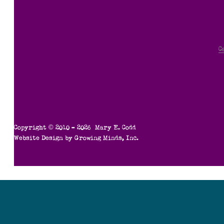
C
Copyright © 2010 – 2026 Mary E. Codd
Website Design by
Growing Minds, Inc.