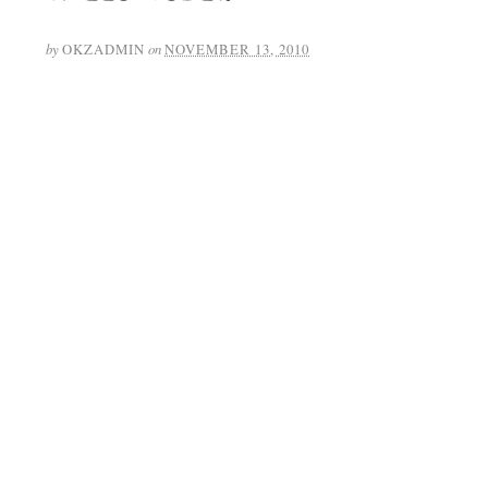
by
OKZADMIN
on
NOVEMBER 13, 2010