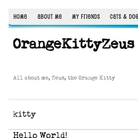
HOME
ABOUT ME
MY FRIENDS
CATS & DO
OrangeKittyZeus
All about me, Zeus, the Orange Kitty
kitty
Hello World!